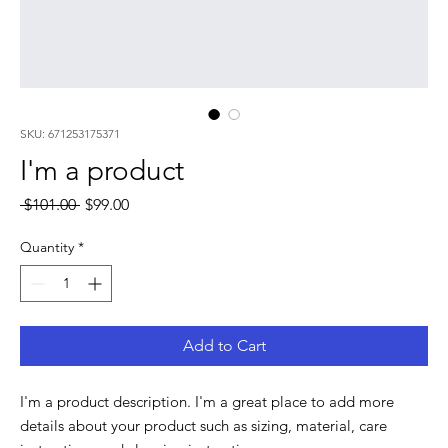
SKU: 671253175371
I'm a product
Regular
Sale
 $101.00 
$99.00
Price
Price
Quantity
*
Add to Cart
I'm a product description. I'm a great place to add more 
details about your product such as sizing, material, care 